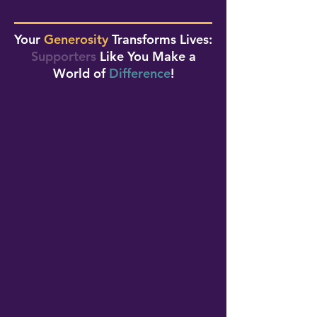
Your
Generosity
Transforms Lives:
Supporters
Like You Make a
World of
Difference
!