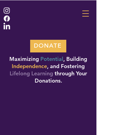
DONATE
Maximizing
Potential
, Building
Independence
, and Fostering
Lifelong Learning
through Your
Donations.