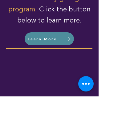
program!
Click the button
below to learn more.
Learn More