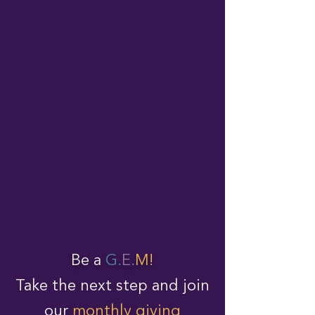
Be a
G.
E.
M!
Take the next step and join
our
monthly giving