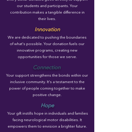
our students and participants. Your
contribution makes a tangible difference in
their lives.
Innovation
We are dedicated to pushing the boundaries
of what's possible. Your donation fuels our
innovative programs, creating new
opportunities for those we serve.
Connection
Your support strengthens the bonds within our
inclusive community. It's a testament to the
power of people coming together to make
positive change.
Hope
Your gift instills hope in individuals and families
facing neurological motor disabilities. It
empowers them to envision a brighter future.