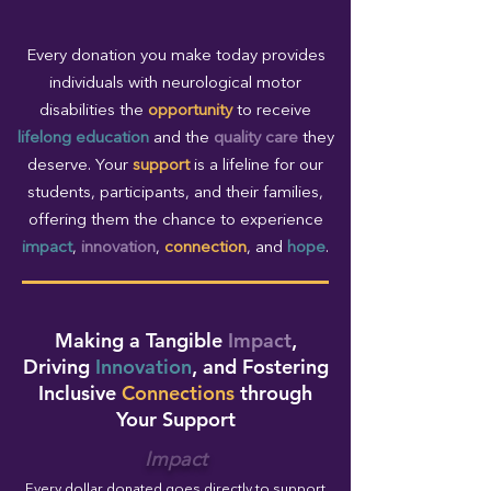
Every donation you make today provides
individuals with neurological motor
disabilities the
opportunity
to receive
lifelong education
and the
quality care
they
deserve. Your
support
is a lifeline for our
students, participants, and their families,
offering them the chance to experience
impact
,
innovation
,
connection
, and
hope
.
Making a Tangible
Impact
,
Driving
Innovation
, and Fostering
Inclusive
Connections
through
Your Support
Impact
Every dollar donated goes directly to support