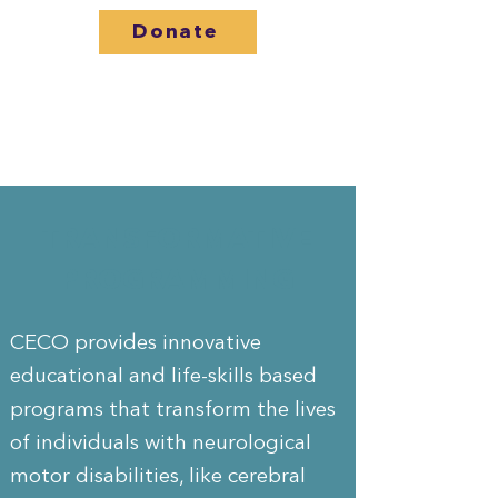
Donate
TRANSFORMATIVE
PROGRAMMING
CECO provides innovative
educational and life-skills based
programs that transform the lives
of individuals with neurological
motor disabilities, like cerebral