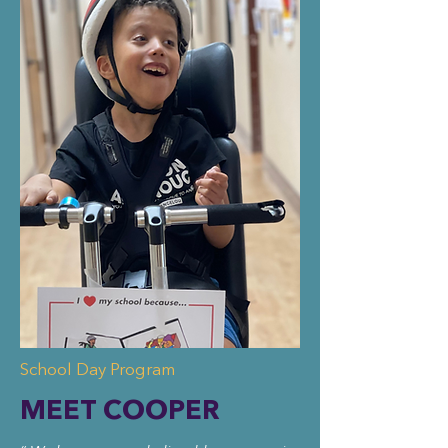
School Day Program
MEET COOPER