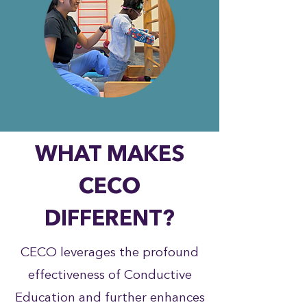
WHAT MAKES
CECO
DIFFERENT?
CECO leverages the profound
effectiveness of Conductive
Education and further enhances