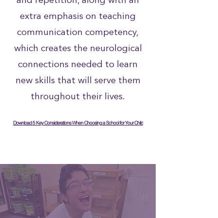
and repetition, along with an
extra emphasis on teaching
communication competency,
which creates the neurological
connections needed to learn
new skills that will serve them
throughout their lives.
Download 5 Key Considerations When Choosing a School for Your Child