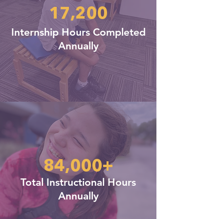
17,200
Internship Hours Completed
Annually
84,000+
Total Instructional Hours
Annually