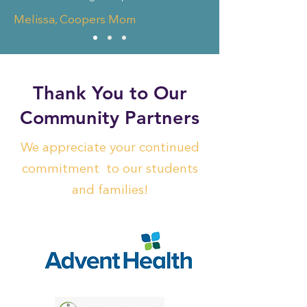
Melissa, Coopers Mom
Thank You to Our
Community Partners
We appreciate your continued
commitment to our students
and families!