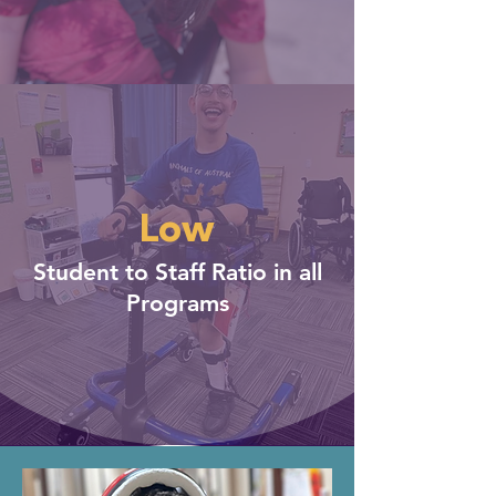
Low
Student to Staff Ratio in all
Programs