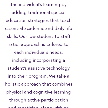
the individual’s learning by
adding traditional special
education strategies that teach
essential academic and daily life
skills. Our low student-to-staff
ratio approach is tailored to
each individual’s needs,
including incorporating a
student’s assistive technology
into their program. We take a
holistic approach that combines
physical and cognitive learning
through active participation