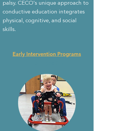
palsy. CECO's unique approach to
conductive education integrates
physical, cognitive, and social
skills.
Early Intervention Programs
For Ages 0-5