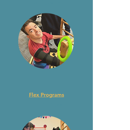
For Ages 18+
Flex Programs
For All Ages