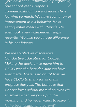
“
We have seen unbelievable progress in
one school year. Cooper is
communicating more and more. He is
learning so much. We have seen a ton of
improvement in his behavior. He is
eating entire meals with utensils. He
even took a few independent steps
recently. We also see a huge difference
in his confidence.
We are so glad we discovered
Conductive Education for Cooper.
Making the decision to move him to
CECO was the best decision we have
ever made. There is no doubt that we
have CECO to thank for all of his
progress this year. The bonus is that
Cooper loves school more than ever. He
all smiles when we pull up in the
morning, and he never wants to leave. It
is the best feeling for a parent!
”