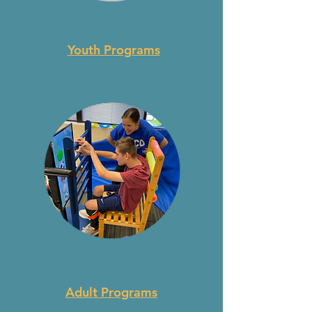
Youth Programs
For Ages 5-18
Adult Programs