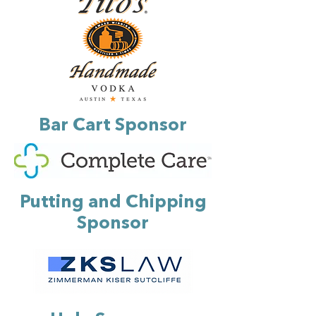
Bar Cart Sponsor
Putting and Chipping
Sponsor