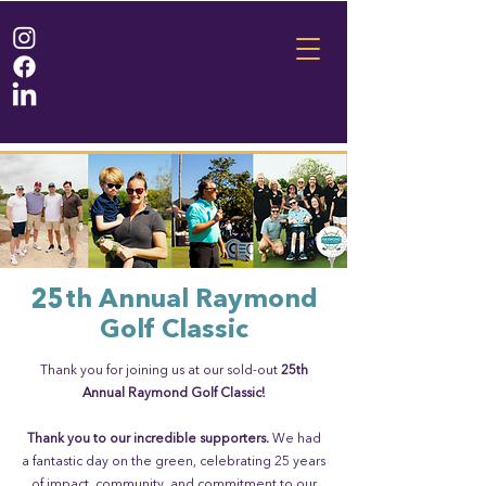
25th Annual Raymond
Golf Classic
Thank you for joining us at our sold-out
25th
Annual Raymond Golf Classic!
Thank you to our incredible supporters.
We had
a fantastic day on the green, celebrating 25 years
of impact, community, and commitment to our