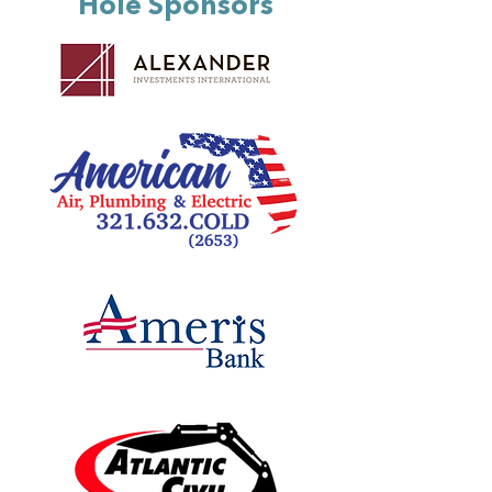
Hole Sponsors