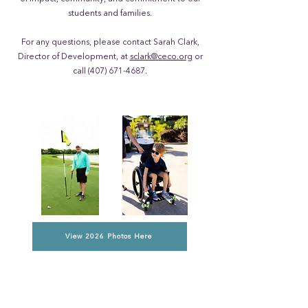
students and families.
For any questions, please contact Sarah Clark,
Director of Development, at
sclark@ceco.org
or
call
(407) 671-4687
.
View 2026 Photos Here