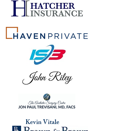
Kevin Vitale