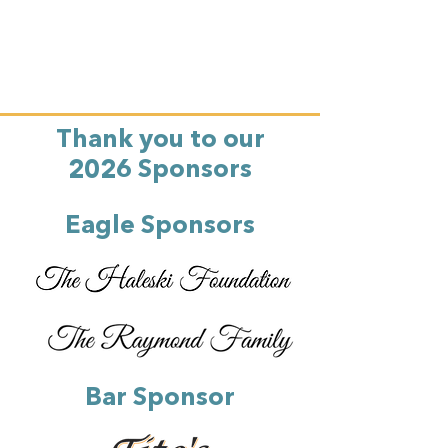
Thank you to our
2026 Sponsors
Eagle Sponsors
Bar Sponsor