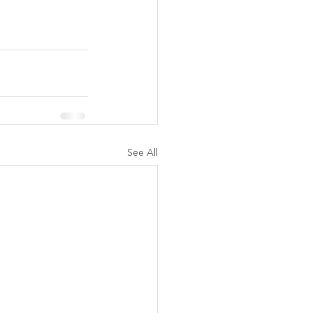
See All