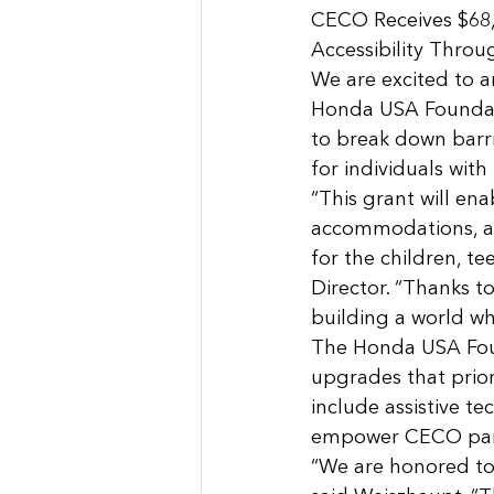
CECO Receives $68
Accessibility Throu
We are excited to 
Honda USA Foundati
to break down barri
for individuals with
“This grant will en
accommodations, as 
for the children, te
Director. “Thanks t
building a world wh
The Honda USA Foun
upgrades that prior
include assistive t
empower CECO parti
“We are honored to