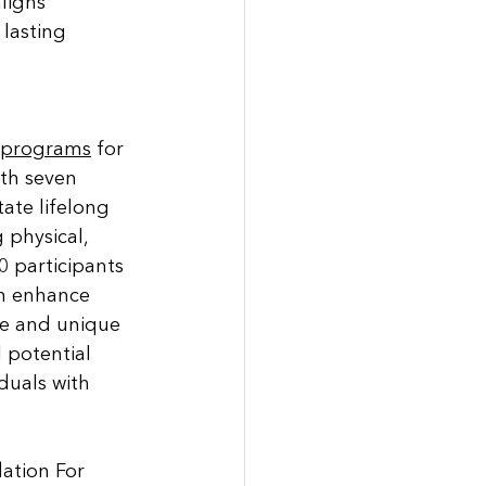
ligns 
lasting 
d programs
 for 
ith seven 
tate lifelong 
physical, 
0 participants 
n enhance 
ve and unique 
 potential 
duals with 
ation For 