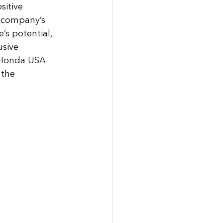
itive 
e company’s 
’s potential, 
sive 
e Honda USA 
 the 