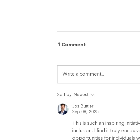
1 Comment
Write a comment...
More Than Summer
Sort by:
Newest
Camp: Conductive
Education in Every
Jos Buttler
Sep 08, 2025
Moment
This is such an inspiring initi
inclusion, I find it truly enc
opportunities for individuals wit