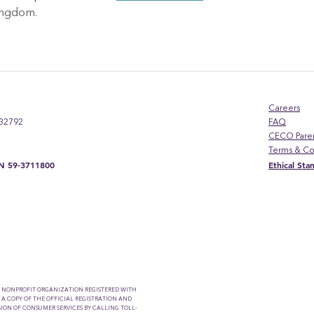
kingdom.
Careers
 32792
FAQ
CECO Pare
Terms & Co
EIN 59-3711800
Ethical St
A NONPROFIT ORGANIZATION REGISTERED WITH
 A COPY OF THE OFFICIAL REGISTRATION AND
ION OF CONSUMER SERVICES BY CALLING TOLL-