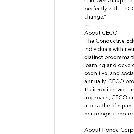
said Weiszhaupt. “T
perfectly with CECO’
change.”
---
About CECO
The Conductive Edu
individuals with neu
distinct programs th
learning and devel
cognitive, and socia
annually, CECO pro
their abilities and 
approach, CECO empo
across the lifespan
neurological motor d
About Honda Corpor