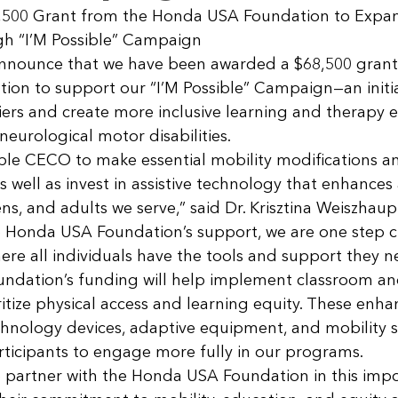
,500 Grant from the Honda USA Foundation to Expa
gh “I’M Possible” Campaign
announce that we have been awarded a $68,500 grant
on to support our “I’M Possible” Campaign—an initia
ers and create more inclusive learning and therapy 
 neurological motor disabilities.
able CECO to make essential mobility modifications a
well as invest in assistive technology that enhances a
ens, and adults we serve,” said Dr. Krisztina Weiszhaup
o Honda USA Foundation’s support, we are one step cl
ere all individuals have the tools and support they ne
dation’s funding will help implement classroom and 
itize physical access and learning equity. These enh
echnology devices, adaptive equipment, and mobility s
cipants to engage more fully in our programs.
 partner with the Honda USA Foundation in this impo