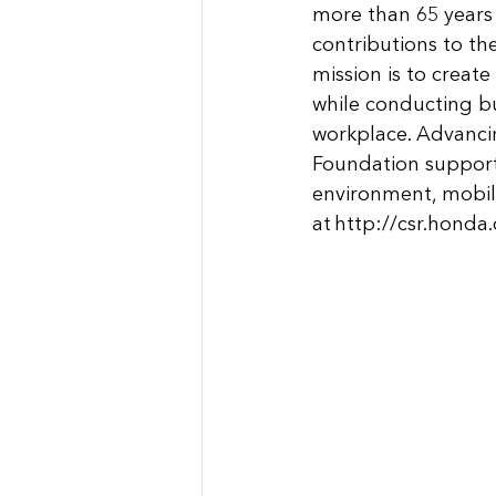
more than 65 years
contributions to th
mission is to create 
while conducting bu
workplace. Advancin
Foundation support 
environment, mobili
at 
http://csr.honda