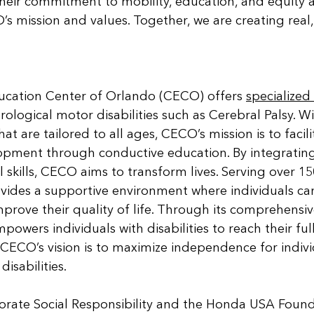
heir commitment to mobility, education, and equity a
s mission and values. Together, we are creating real, 
cation Center of Orlando (CECO) offers 
specialize
rological motor disabilities such as Cerebral Palsy. W
at are tailored to all ages, CECO’s mission is to facili
opment through conductive education. By integrating 
l skills, CECO aims to transform lives. Serving over 15
vides a supportive environment where individuals ca
improve their quality of life. Through its comprehensi
wers individuals with disabilities to reach their full
. CECO’s vision is to maximize independence for indivi
isabilities.
ate Social Responsibility and the Honda USA Found