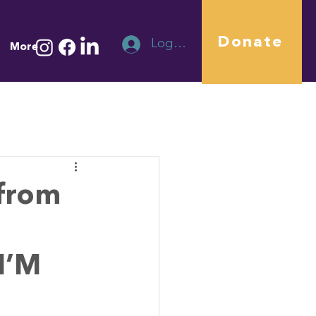
Donate
Log In
More
from
I’M