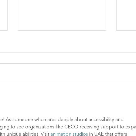
June Blog - Why Summer
May 
at CECO is So Important!
the 
ative! As someone who cares deeply about accessibility and 
ouraging to see organizations like CECO receiving support to exp
h unique abilities. Visit 
animation studios
 in UAE that offers 