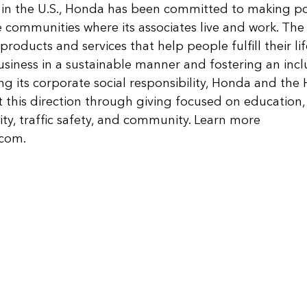
 in the U.S., Honda has been committed to making pos
e communities where its associates live and work. Th
products and services that help people fulfill their life
siness in a sustainable manner and fostering an inclu
g its corporate social responsibility, Honda and th
this direction through giving focused on education,
ty, traffic safety, and community. Learn more 
.com
.