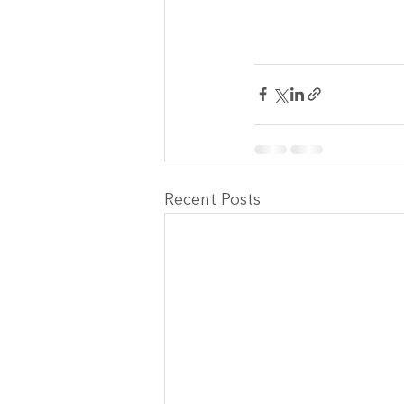
Recent Posts