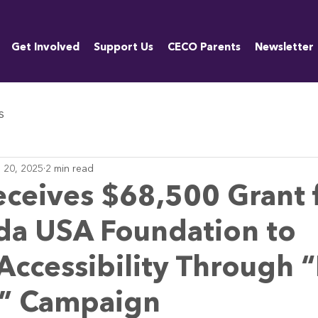
Get Involved
Support Us
CECO Parents
Newsletter
s
 20, 2025
2 min read
ceives $68,500 Grant 
da USA Foundation to
ccessibility Through “
e” Campaign