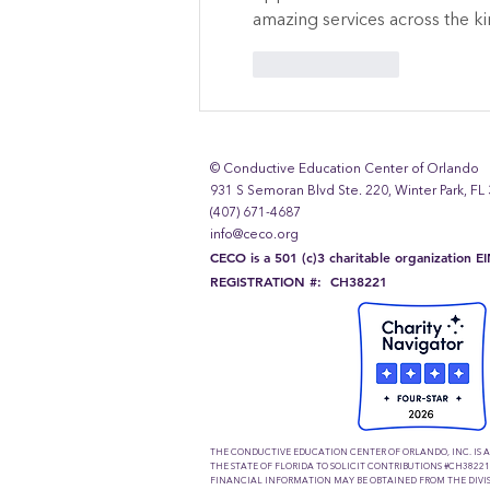
amazing services across the 
Like
Reply
© Conductive Education Center of Orlando
931 S Semoran Blvd Ste. 220, Winter Park, FL
(407) 671-4687
info@ceco.org
CECO is a 501 (c)3 charitable organization 
REGISTRATION #: CH38221
THE CONDUCTIVE EDUCATION CENTER OF ORLANDO, INC. IS 
THE STATE OF FLORIDA TO SOLICIT CONTRIBUTIONS #CH38221
FINANCIAL INFORMATION MAY BE OBTAINED FROM THE DIVIS