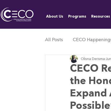
About Us
Programs
Resources
All Posts
CECO Happening
Olisna Derisma
Jun
CECO Re
the Hon
Expand A
Possibl