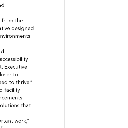
nd 
 from the 
tive designed 
environments 
nd 
ccessibility 
t, Executive 
oser to 
ed to thrive.”
facility 
ancements 
olutions that 
rtant work,” 