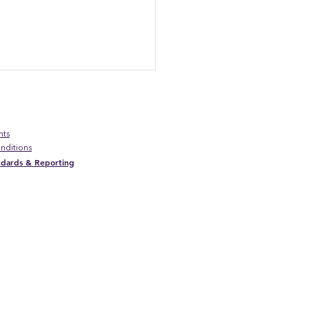
nts
nditions
andards & Reporting